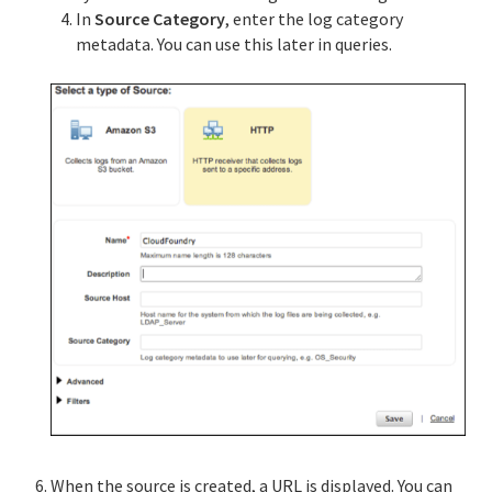
In
Source Category
, enter the log category
metadata. You can use this later in queries.
When the source is created, a URL is displayed. You can