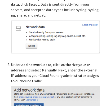
data
, click
Select
. Data is sent directly from your
servers, and accepted data types include syslog, syslog-
ng, snare, and netcat.
Under
Add network data
, click
Authorize your IP
address
and select
Manually
. Next, enter the external
IP addresses your Cloud Foundry administrator assigns
to outbound traffic.