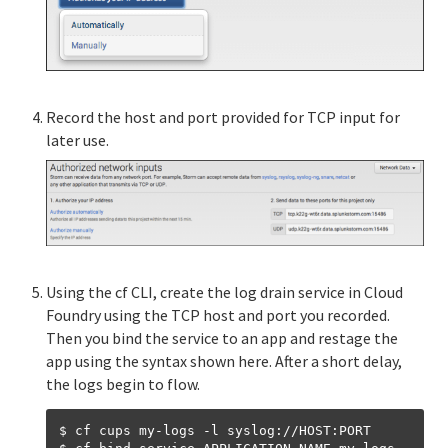
Record the host and port provided for TCP input for
later use.
Using the cf CLI, create the log drain service in Cloud
Foundry using the TCP host and port you recorded.
Then you bind the service to an app and restage the
app using the syntax shown here. After a short delay,
the logs begin to flow.
$ cf cups my-logs -l syslog://HOST:PORT
