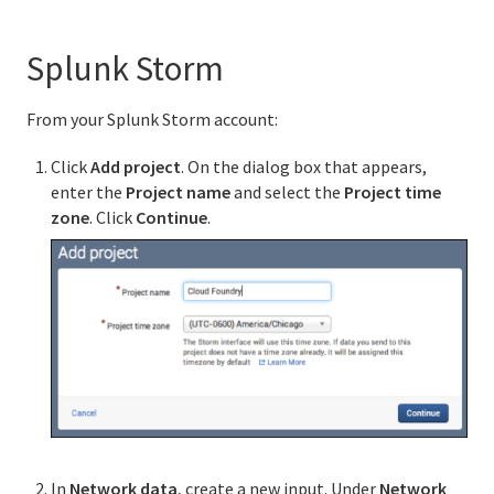
Splunk Storm
From your Splunk Storm account:
Click
Add project
. On the dialog box that appears,
enter the
Project name
and select the
Project time
zone
. Click
Continue
.
In
Network data
, create a new input. Under
Network