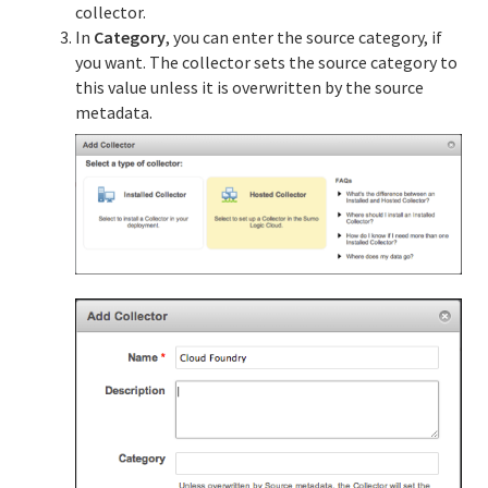
collector.
In
Category
, you can enter the source category, if
you want. The collector sets the source category to
this value unless it is overwritten by the source
metadata.