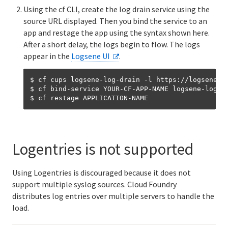
Using the cf CLI, create the log drain service using the
source URL displayed. Then you bind the service to an
app and restage the app using the syntax shown here.
After a short delay, the logs begin to flow. The logs
appear in the
Logsene UI
.
$ cf cups logsene-log-drain -l https://logsene-cf
$ cf bind-service YOUR-CF-APP-NAME logsene-log-dr
Logentries is not supported
Using Logentries is discouraged because it does not
support multiple syslog sources. Cloud Foundry
distributes log entries over multiple servers to handle the
load.