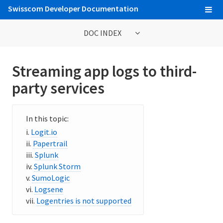
Swisscom Developer Documentation
DOC INDEX
General Information
Streaming app logs to third-
Contribute to Cloud Foundry documentation
party services
Cloud Foundry concepts
Cloud Foundry Command Line Interface (cf CLI)
Logit.io
Papertrail
Splunk
Information for Operators
Splunk Storm
Deploying Cloud Foundry
SumoLogic
Logsene
Administering Cloud Foundry
Logentries is not supported
Running and Troubleshooting Cloud Foundry