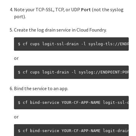
Streaming app logs
Note your TCP-SSL, TCP, or UDP
Port
(not the syslog
port).
Streaming app logs to log management services
Create the log drain service in Cloud Foundry.
Streaming app logs to third-party services
Streaming app logs to Splunk
or
Streaming app logs with Fluentd
Streaming app logs to Azure OMS log analytics
Using metrics with drain logs
Bind the service to an app.
Managing apps with the cf CLI
Cloud Foundry environment variables
or
Available Cloud Controller API client libraries