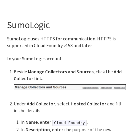
SumoLogic
SumoLogic uses HTTPS for communication. HTTPS is
supported in Cloud Foundry v158 and later.
In your SumoLogic account:
Beside
Manage Collectors and Sources
, click the
Add
Collector
link.
Under
Add Collector
, select
Hosted Collector
and fill
in the details.
In
Name
, enter
.
Cloud Foundry
In
Description
, enter the purpose of the new