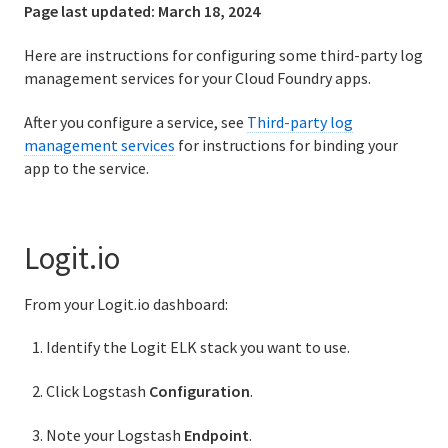
Page last updated:
March 18, 2024
Logging and metrics in Cloud Foundry
Here are instructions for configuring some third-party log
BOSH Documentation
management services for your Cloud Foundry apps.
BOSH Backup and Restore (BBR)
After you configure a service, see
Third-party log
management services
for instructions for binding your
app to the service.
Information for developers
Developing and managing apps
Logit.io
How to push your app with Cloud Foundry CLI (cf push)
From your Logit.io dashboard:
SSH for apps and services
Identify the Logit ELK stack you want to use.
Routes and domains
Click Logstash
Configuration
.
Managing services
Note your Logstash
Endpoint
.