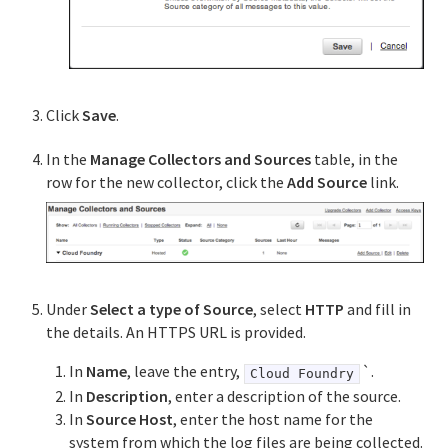
Click
Save
.
In the
Manage Collectors and Sources
table, in the
row for the new collector, click the
Add Source
link.
Under
Select a type of Source
, select
HTTP
and fill in
the details. An HTTPS URL is provided.
In
Name
, leave the entry,
`.
Cloud Foundry
In
Description
, enter a description of the source.
In
Source Host
, enter the host name for the
system from which the log files are being collected.