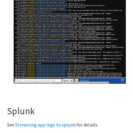
Splunk
See
Streaming app logs to splunk
for details.