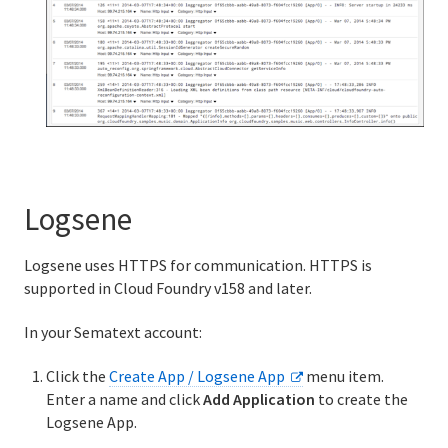
Logsene
Logsene uses HTTPS for communication. HTTPS is
supported in Cloud Foundry v158 and later.
In your Sematext account:
Click the
Create App / Logsene App
menu item.
Enter a name and click
Add Application
to create the
Logsene App.