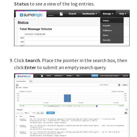
Status
to see a view of the log entries.
Click
Search
. Place the pointer in the search box, then
click
Enter
to submit an empty search query.