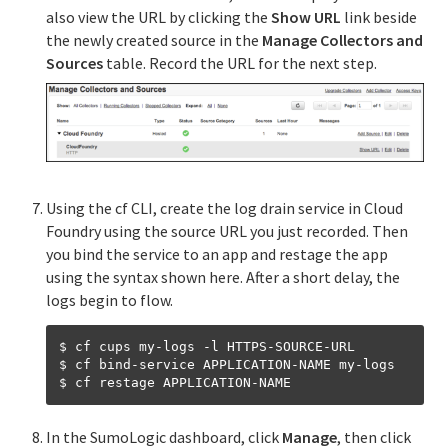
also view the URL by clicking the
Show URL
link beside
the newly created source in the
Manage Collectors and
Sources
table. Record the URL for the next step.
Using the cf CLI, create the log drain service in Cloud
Foundry using the source URL you just recorded. Then
you bind the service to an app and restage the app
using the syntax shown here. After a short delay, the
logs begin to flow.
$ cf cups my-logs -l HTTPS-SOURCE-URL

$ cf bind-service APPLICATION-NAME my-logs

In the SumoLogic dashboard, click
Manage
, then click