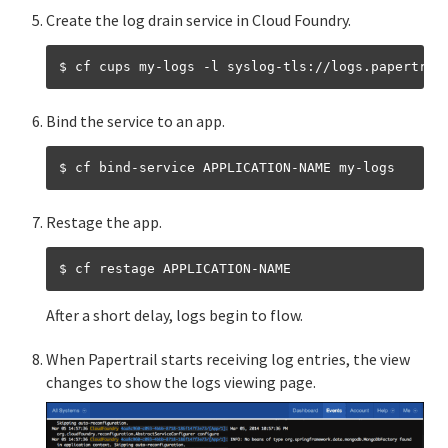
Create the log drain service in Cloud Foundry.
Bind the service to an app.
Restage the app.
After a short delay, logs begin to flow.
When Papertrail starts receiving log entries, the view
changes to show the logs viewing page.