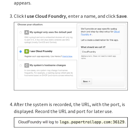
appears.
Dashboard Single Sign-on
Click
I use Cloud Foundry
, enter a name, and click
Save
.
Service instance sharing in Cloud Foundry
Service broker examples
App log streaming in Cloud Foundry
Offering Route Services in Cloud Foundry
Supporting multiple CF instances
After the system is recorded, the URL, with the port, is
API Reference
displayed. Record the URL and port for later use.
UAA API
CAPI API