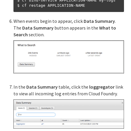
$ cf bind-service APPLICATION-NAME my-logs

When events begin to appear, click
Data Summary
.
The
Data Summary
button appears in the
What to
Search
section.
In the
Data Summary
table, click the
loggregator
link
to view all incoming log entries from Cloud Foundry.