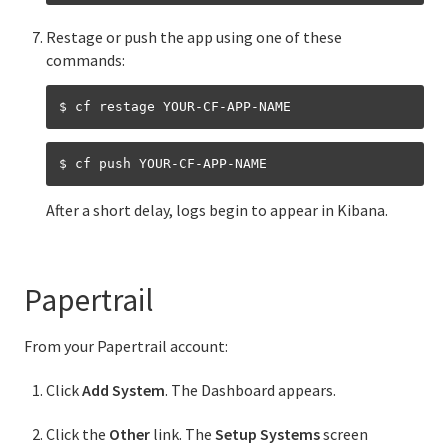
Designing and running your app in the cloud
Restage or push the app using one of these
Cloud Foundry API app revisions
commands:
Buildpacks
$ cf restage YOUR-CF-APP-NAME
$ cf push YOUR-CF-APP-NAME
Information for Managed Service Authors
After a short delay, logs begin to appear in Kibana.
Services in Cloud Foundry
Service Broker API
Papertrail
Managing service brokers in Cloud Foundry
From your Papertrail account:
Managing access to service plans
Click
Add System
. The Dashboard appears.
Binding credentials in Cloud Foundry
Click the
Other
link. The
Setup Systems
screen
CredHub