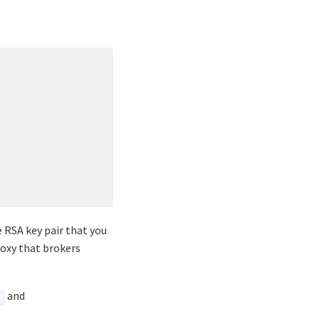
 RSA key pair that you
roxy that brokers
and