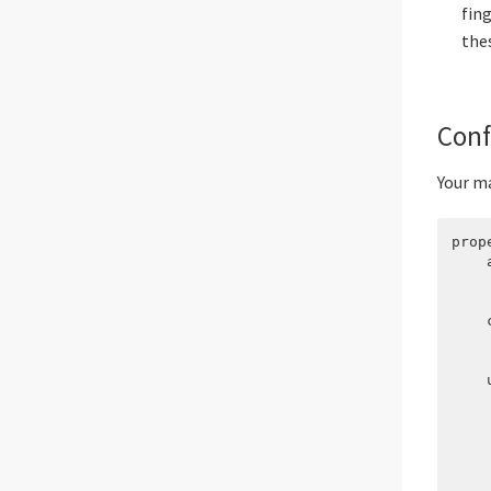
fin
the
Conf
Your ma
prop
    
    
    
    c
    
    
    u
    
    
    
    
    