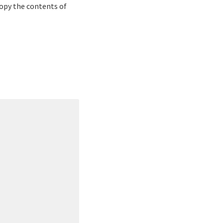
 copy the contents of