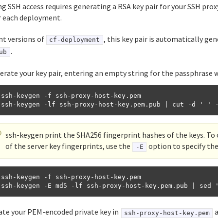
g SSH access requires generating a RSA key pair for your SSH prox
or each deployment.
nt versions of
, this key pair is automatically ge
cf-deployment
.
ub
erate your key pair, entering an empty string for the passphrase
 ssh-keygen -f ssh-proxy-host-key.pem

ssh-keygen print the SHA256 fingerprint hashes of the keys. T
of the server key fingerprints, use the
option to specify th
-E
 ssh-keygen -f ssh-proxy-host-key.pem

ate your PEM-encoded private key in
a
ssh-proxy-host-key.pem