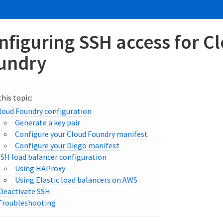
nfiguring SSH access for C
undry
loud Foundry configuration
Generate a key pair
Configure your Cloud Foundry manifest
Configure your Diego manifest
SSH load balancer configuration
Using HAProxy
Using Elastic load balancers on AWS
Deactivate SSH
Troubleshooting