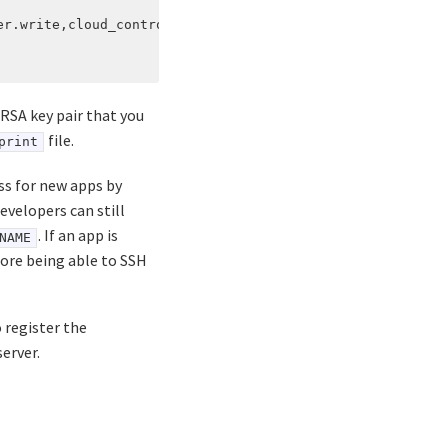
r.write,cloud_controller.admin

 RSA key pair that you
file.
print
ss for new apps by
developers can still
. If an app is
NAME
fore being able to SSH
o register the
erver.