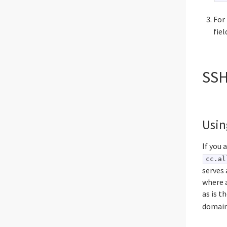
For
fie
SSH
Usin
If you 
cc.al
serves 
where a
as is 
domain