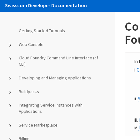
Swisscom Developer Documentation
Co
Getting Started Tutorials
Fo
Web Console
Cloud Foundry Command Line Interface (cf
CLI)
C
Developing and Managing Applications
Buildpacks
Integrating Service Instances with
Applications
Service Marketplace
Billing