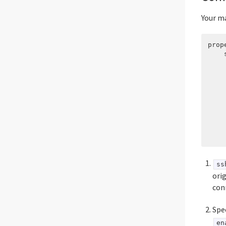
Your ma
prop
    
    
    
    
    
    
    
    
    
ss
ori
con
Spe
en