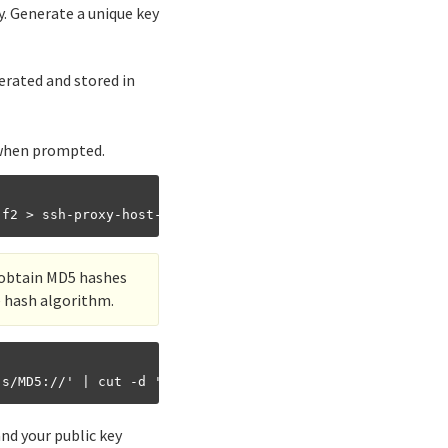
y. Generate a unique key
nerated and stored in
 when prompted.
o obtain MD5 hashes
e hash algorithm.
nd your public key