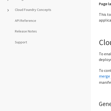
Page l
Cloud Foundry Concepts
This t
applica
API Reference
Release Notes
Clo
Support
To enab
deploy
To conf
merge 
manife
Gene