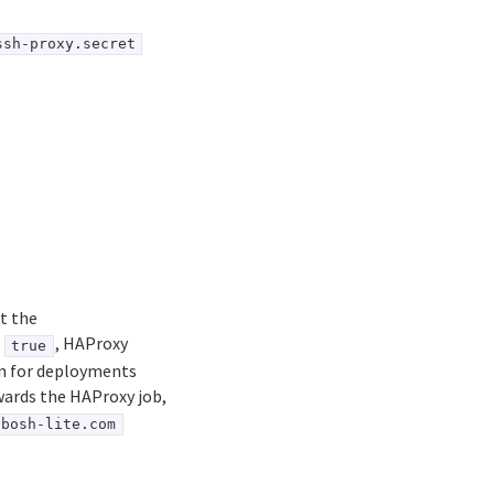
ssh-proxy.secret
t the
o
, HAProxy
true
ion for deployments
wards the HAProxy job,
bosh-lite.com