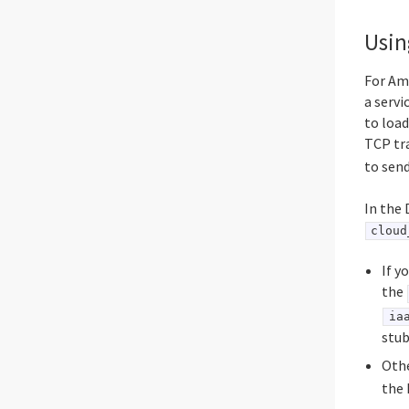
Usin
For Am
a servi
to load
TCP tra
to send
In the 
cloud
If y
the
ia
stub
Othe
the