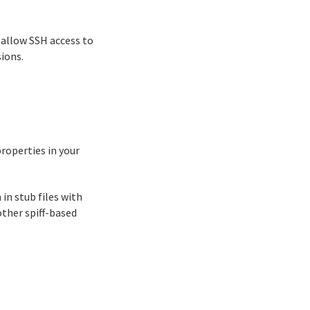
 allow SSH access to
ions.
roperties in your
in stub files with
ther spiff-based