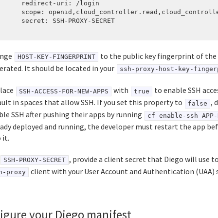
      redirect-uri: /login

      scope: openid,cloud_controller.read,cloud_controlle
      secret: SSH-PROXY-SECRET

ange
to the public key fingerprint of the
HOST-KEY-FINGERPRINT
erated. It should be located in your
ssh-proxy-host-key-finger
lace
with
to enable SSH acce
SSH-ACCESS-FOR-NEW-APPS
true
ult in spaces that allow SSH. If you set this property to
, 
false
ble SSH after pushing their apps by running
cf enable-ssh APP-
eady deployed and running, the developer must restart the app be
 it.
, provide a client secret that Diego will use t
SSH-PROXY-SECRET
client with your User Account and Authentication (UAA) s
h-proxy
igure your Diego manifest