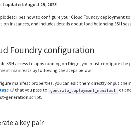
ast updated:
August 29, 2025
opic describes how to configure your Cloud Foundry deployment to
tion instances, and includes details about load balancing SSH sess
ud Foundry configuration
le SSH access to apps running on Diego, you must configure the p
ment manifests by following the steps below.
igure manifest properties, you can edit them directly or put them 
tags
that you pass to
or ano
generate_deployment_manifest
st-generation script.
rate a key pair