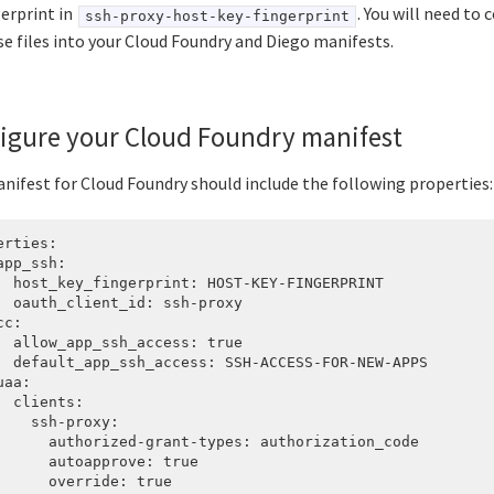
gerprint in
. You will need to
ssh-proxy-host-key-fingerprint
se files into your Cloud Foundry and Diego manifests.
igure your Cloud Foundry manifest
nifest for Cloud Foundry should include the following properties:
erties:

app_ssh:

  host_key_fingerprint: HOST-KEY-FINGERPRINT

  oauth_client_id: ssh-proxy

c:

  allow_app_ssh_access: true

  default_app_ssh_access: SSH-ACCESS-FOR-NEW-APPS

aa:

  clients:

    ssh-proxy:

      authorized-grant-types: authorization_code

      autoapprove: true

      override: true
