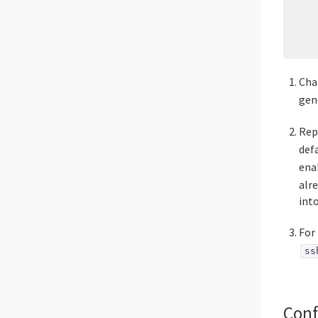
    
    
    
Ch
gen
Rep
defa
ena
alr
into
For
ss
Conf