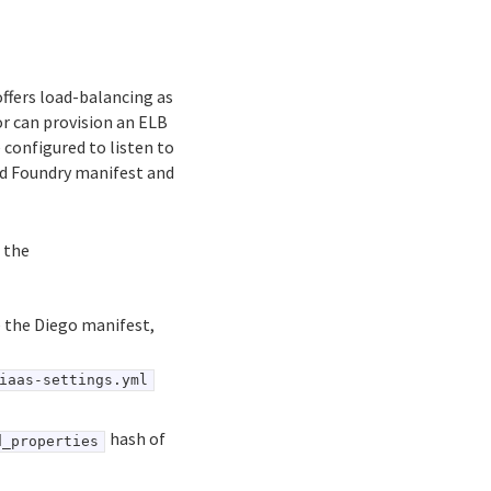
ffers load-balancing as
r can provision an ELB
 configured to listen to
ud Foundry manifest and
 the
e the Diego manifest,
iaas-settings.yml
hash of
d_properties