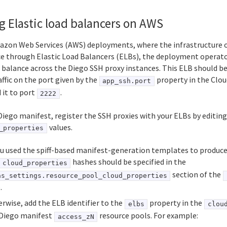
g Elastic load balancers on AWS
azon Web Services (AWS) deployments, where the infrastructure o
ce through Elastic Load Balancers (ELBs), the deployment operato
 balance across the Diego SSH proxy instances. This ELB should be
ffic on the port given by the
property in the Clo
app_ssh.port
 it to port
.
2222
Diego manifest, register the SSH proxies with your ELBs by editing
values.
_properties
ou used the spiff-based manifest-generation templates to produc
hashes should be specified in the
cloud_properties
section of the
as_settings.resource_pool_cloud_properties
.
rwise, add the ELB identifier to the
property in the
elbs
clou
 Diego manifest
resource pools. For example:
access_zN