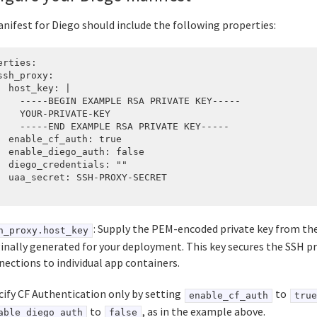
nifest for Diego should include the following properties:
erties:

ssh_proxy:

  host_key: |

    -----BEGIN EXAMPLE RSA PRIVATE KEY-----

    YOUR-PRIVATE-KEY

    -----END EXAMPLE RSA PRIVATE KEY-----

  enable_cf_auth: true

  enable_diego_auth: false

  diego_credentials: ""

  uaa_secret: SSH-PROXY-SECRET

: Supply the PEM-encoded private key from the
h_proxy.host_key
ginally generated for your deployment. This key secures the SSH p
nections to individual app containers.
cify CF Authentication only by setting
to
enable_cf_auth
true
to
, as in the example above.
able_diego_auth
false