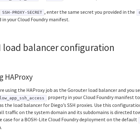
, enter the same secret you provided in the
SSH-PROXY-SECRET
ld in your Cloud Foundry manifest.
 load balancer configuration
g HAProxy
are using the HAProxy job as the Gorouter load balancer and you se
property in your Cloud Foundry manifest t
low_app_ssh_access
as the load balancer for Diego’s SSH proxies. Use this configurat
ll traffic on the system domain and its subdomains is directed to
the case for a BOSH-Lite Cloud Foundry deployment on the default
.