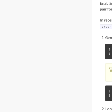
Enablin
pair f
In rece
credh
Gen
$
$
Loc