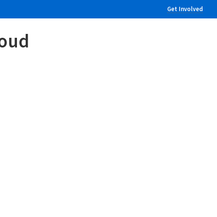
Get Involved
loud