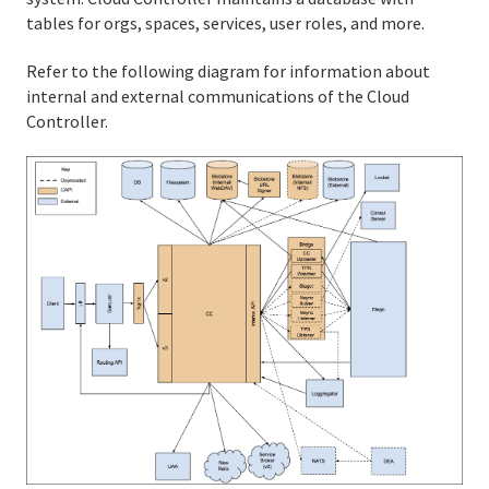
tables for orgs, spaces, services, user roles, and more.
Cloud Foundry Concepts
Refer to the following diagram for information about
API Reference
internal and external communications of the Cloud
Controller.
Release Notes
Support