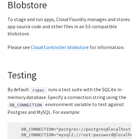
Blobstore
To stage and run apps, Cloud Foundry manages and stores
app source code and other files in an S3-compatible
blobstore.
Please see
Cloud Controller blobstore
for information.
Testing
By default
runs a test suite with the SQLite in-
rspec
memory database. Specify a connection string using the
environment variable to test against
DB_CONNECTION
Postgres and MySQL. For example:
    DB_CONNECTION="postgres://postgres@localhost:543