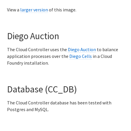
View a
larger version
of this image.
Diego Auction
The Cloud Controller uses the
Diego Auction
to balance
application processes over the
Diego Cells
in a Cloud
Foundry installation.
Database (CC_DB)
The Cloud Controller database has been tested with
Postgres and MySQL.