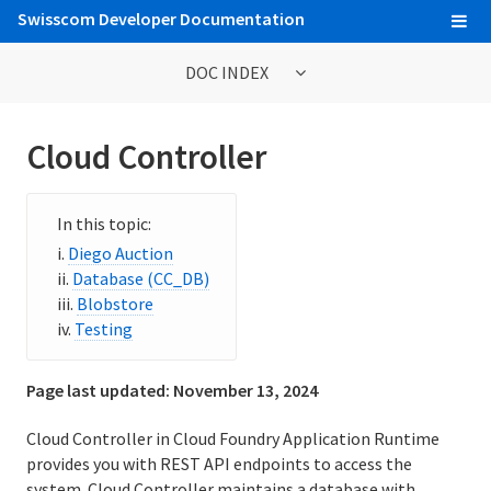
Swisscom Developer Documentation
DOC INDEX
Getting Started Tutorials
Cloud Controller
Web Console
Cloud Foundry Command Line Interface (cf CLI)
Diego Auction
Database (CC_DB)
Developing and Managing Applications
Blobstore
Buildpacks
Testing
Integrating Service Instances with Applications
Page last updated:
November 13, 2024
Service Marketplace
Cloud Controller in Cloud Foundry Application Runtime
provides you with REST API endpoints to access the
Billing
system. Cloud Controller maintains a database with