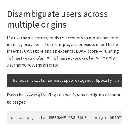
Disambiguate users across
multiple origins
If a username corresponds to accounts in more than one
identity provider — for example, a user exists in both the
internal UAA store and an external LDAP store — running
or
with only a
cf set-org-role
cf unset-org-role
username returns an error:
The user exists in multiple origins. Specify an ori
Pass the
flag to specify which origin’s account
--origin
to target: