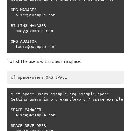
ORG MANAGER

  alice
@
example.com

BILLING MANAGER

  huey
@
example.com

ORG AUDITOR

  louie
@
To list the users with roles in a space:
$ cf space-users example-org example-space

Getting users in org example-org / space example-spa
SPACE MANAGER

  alice
@
example.com

SPACE DEVELOPER

  huey
@
example.com
