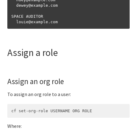
  dewey
@
example.com

SPACE AUDITOR

  louie
@
Assign a role
Assign an org role
To assign an org role to a user:
Where: