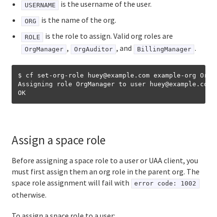
is the username of the user.
USERNAME
is the name of the org.
ORG
is the role to assign. Valid org roles are
ROLE
,
, and
.
OrgManager
OrgAuditor
BillingManager
$ cf set-org-role huey@example.com example-org OrgMa
Assigning role OrgManager to user huey
@
example.com 
Assign a space role
Before assigning a space role to a user or UAA client, you
must first assign them an org role in the parent org. The
space role assignment will fail with
error code: 1002
otherwise.
To assign a space role to a user: