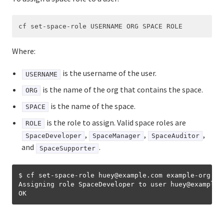
Where:
is the username of the user.
USERNAME
is the name of the org that contains the space.
ORG
is the name of the space.
SPACE
is the role to assign. Valid space roles are
ROLE
,
,
,
SpaceDeveloper
SpaceManager
SpaceAuditor
and
.
SpaceSupporter
$ cf set-space-role huey@example.com example-org exa
Assigning role SpaceDeveloper to user huey
@
example.