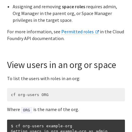
Assigning and removing
space roles
requires admin,
Org Manager in the parent org, or Space Manager
privileges in the target space.
For more information, see
Permitted roles
in the Cloud
Foundry API documentation.
View users in an org or space
To list the users with roles in an org:
Where
is the name of the org.
ORG
$ cf org-users example-org

Getting users in org example-org as admin...
