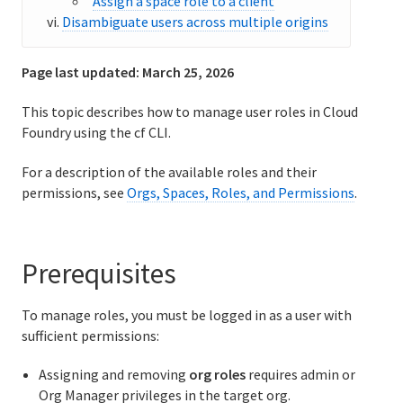
Assign a space role to a client
Disambiguate users across multiple origins
Cloud Foundry Concepts
API Reference
Page last updated:
March 25, 2026
Release Notes
This topic describes how to manage user roles in Cloud
Foundry using the cf CLI.
Support
For a description of the available roles and their
permissions, see
Orgs, Spaces, Roles, and Permissions
.
Prerequisites
To manage roles, you must be logged in as a user with
sufficient permissions:
Assigning and removing
org roles
requires admin or
Org Manager privileges in the target org.