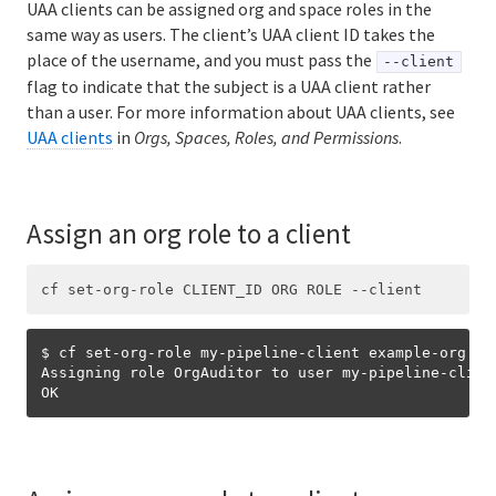
UAA clients can be assigned org and space roles in the
same way as users. The client’s UAA client ID takes the
place of the username, and you must pass the
--client
flag to indicate that the subject is a UAA client rather
than a user. For more information about UAA clients, see
UAA clients
in
Orgs, Spaces, Roles, and Permissions
.
Assign an org role to a client
$ cf set-org-role my-pipeline-client example-org Org
Assigning role OrgAuditor to user my-pipeline-clien