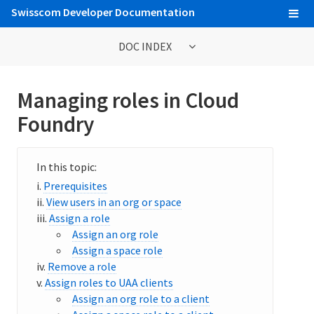
Swisscom Developer Documentation
DOC INDEX
Getting Started Tutorials
Managing roles in Cloud
Foundry
Web Console
Cloud Foundry Command Line Interface (cf CLI)
Developing and Managing Applications
Prerequisites
View users in an org or space
Buildpacks
Assign a role
Assign an org role
Integrating Service Instances with Applications
Assign a space role
Remove a role
Service Marketplace
Assign roles to UAA clients
Assign an org role to a client
Billing