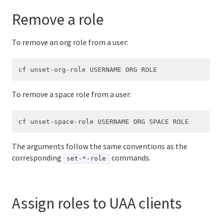
Remove a role
To remove an org role from a user:
To remove a space role from a user:
The arguments follow the same conventions as the
corresponding
commands.
set-*-role
Assign roles to UAA clients