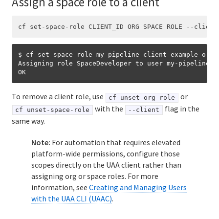
Assign a space role to a client
$ cf set-space-role my-pipeline-client example-org 
Assigning role SpaceDeveloper to user my-pipeline-c
To remove a client role, use
or
cf unset-org-role
with the
flag in the
cf unset-space-role
--client
same way.
Note:
For automation that requires elevated
platform-wide permissions, configure those
scopes directly on the UAA client rather than
assigning org or space roles. For more
information, see
Creating and Managing Users
with the UAA CLI (UAAC)
.