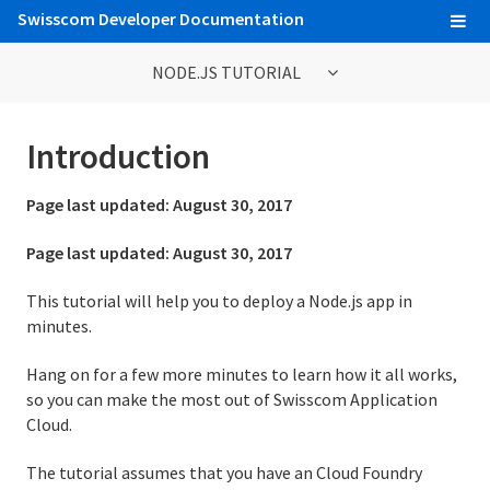
Swisscom Developer Documentation
NODE.JS TUTORIAL
Node.js Tutorial
Introduction
1. Introduction
Page last updated:
August 30, 2017
2. Set Up
Page last updated:
August 30, 2017
3. Prepare the App
This tutorial will help you to deploy a Node.js app in
minutes.
4. Deploy the App
Hang on for a few more minutes to learn how it all works,
5. View Logs
so you can make the most out of Swisscom Application
6. Scale the App
Cloud.
7. Declare App Dependencies
The tutorial assumes that you have an Cloud Foundry