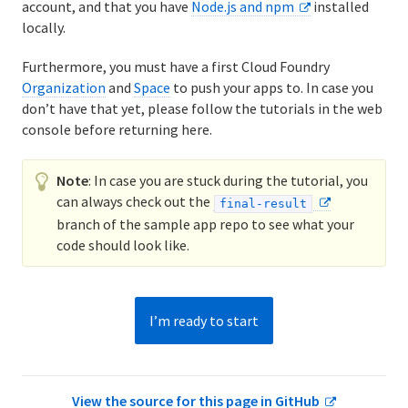
account, and that you have
Node.js and npm
installed
8. Run the App Locally
locally.
9. Push Local Changes
Furthermore, you must have a first Cloud Foundry
Organization
and
Space
to push your apps to. In case you
10. Define Environment Variables
don’t have that yet, please follow the tutorials in the web
console before returning here.
11. Bind a Service to Your App
Note
: In case you are stuck during the tutorial, you
12. Add a Manifest File
can always check out the
final-result
13. Next Steps
branch of the sample app repo to see what your
code should look like.
I’m ready to start
View the source for this page in GitHub