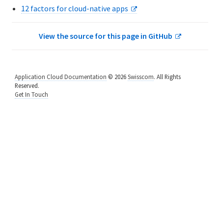
12 factors for cloud-native apps
8. Run the App Locally
9. Push Local Changes
View the source for this page in GitHub
10. Define Environment Variables
11. Bind a Service to Your App
Application Cloud Documentation
© 2026
Swisscom
. All Rights
Reserved.
Get In Touch
12. Add a Manifest File
13. Next Steps