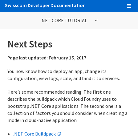
Swisscom Developer Documentation
.NET CORE TUTORIAL
.NET Core Tutorial
Next Steps
1. Introduction
Page last updated:
February 15, 2017
2. Set Up
You now know how to deploy an app, change its
configuration, view logs, scale, and bind it to services.
3. Prepare the App
Here’s some recommended reading. The first one
4. Deploy the App
describes the buildpack which Cloud Foundry uses to
5. View Logs
bootstrap .NET Core applications. The second one is a
collection of factors you should consider when creating a
6. Scale the App
modern cloud-native application.
7. Declare App Dependencies
.NET Core Buildpack